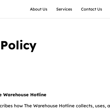
About Us
Services
Contact Us
Policy
he Warehouse Hotline
scribes how The Warehouse Hotline collects, uses, 