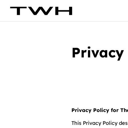
Privacy 
Privacy Policy for T
This Privacy Policy de