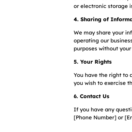
or electronic storage 
4. Sharing of Inform
We may share your info
operating our business
purposes without your 
5. Your Rights
You have the right to a
you wish to exercise th
6. Contact Us
If you have any questi
[Phone Number] or [Em