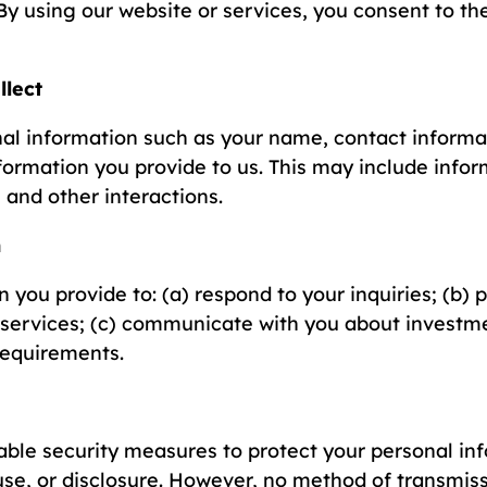
By using our website or services, you consent to th
llect
al information such as your name, contact informa
nformation you provide to us. This may include infor
 and other interactions.
n
 you provide to: (a) respond to your inquiries; (b) 
 services; (c) communicate with you about investme
requirements.
le security measures to protect your personal in
se, or disclosure. However, no method of transmiss