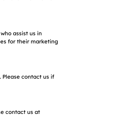
who assist us in
ies for their marketing
 Please contact us if
se contact us at