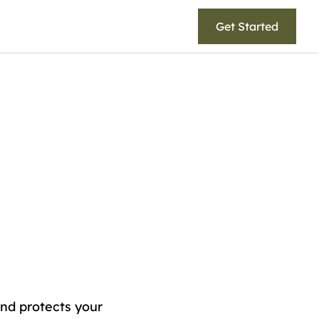
Get Started
and protects your