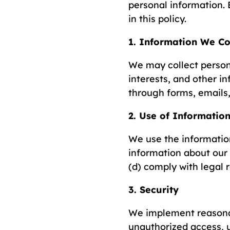
personal information. 
in this policy.
1. Information We Co
We may collect person
interests, and other i
through forms, emails,
2. Use of Informatio
We use the information
information about our
(d) comply with legal 
3. Security
We implement reasonab
unauthorized access, u