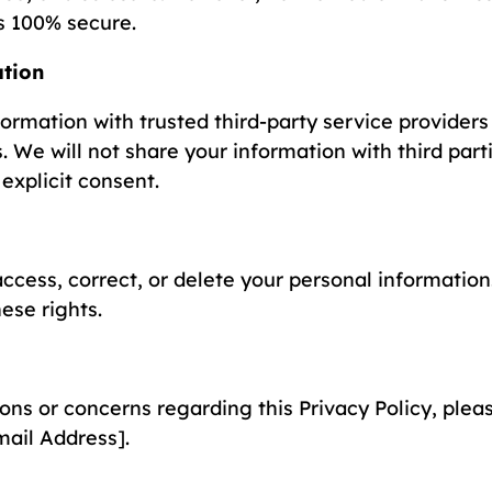
is 100% secure.
ation
rmation with trusted third-party service providers 
. We will not share your information with third part
explicit consent.
ccess, correct, or delete your personal information.
ese rights.
ons or concerns regarding this Privacy Policy, plea
ail Address].