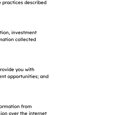
e practices described
tion, investment
mation collected
provide you with
nt opportunities; and
formation from
ion over the internet