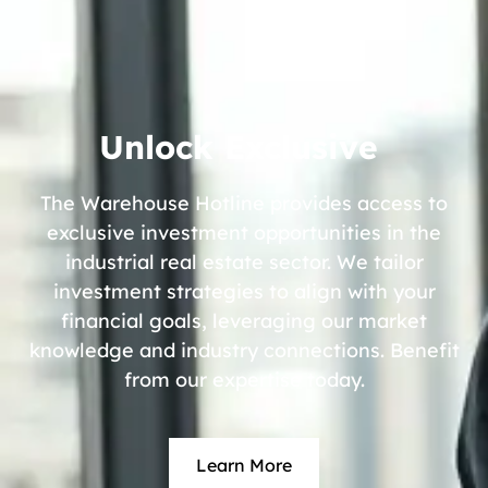
Unlock Exclusive
The Warehouse Hotline provides access to
exclusive investment opportunities in the
industrial real estate sector. We tailor
investment strategies to align with your
financial goals, leveraging our market
knowledge and industry connections. Benefit
from our expertise today.
Learn More