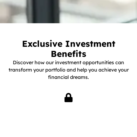
Exclusive Investment
Benefits
Discover how our investment opportunities can
transform your portfolio and help you achieve your
financial dreams.
Exclusive Access
Gain access to exclusive investment opportunities not
available to the general public. Our network ensures you are
first in line for the best deals in industrial real estate.