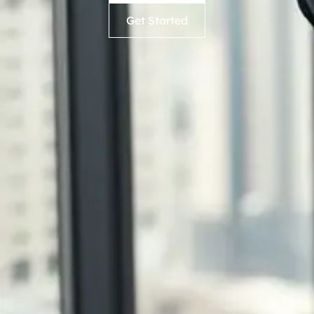
Get Started